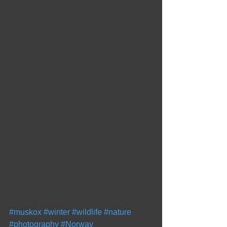
#muskox
#winter
#wildlife
#nature
#photography
#Norway