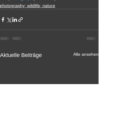
photography; wildlife; nature
Alle ansehen
Aktuelle Beiträge