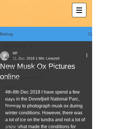
Beitrag
Alle Beiträge
MF
Alle Beiträge
31. Dez. 2018
1 Min. Lesezeit
New Musk Ox Pictures
photography; wildlife; nature
online
landscape, winter, ice
Arctic
4th-8th Dec 2018 I have spend a few 
Africa
days in the Dovrefjiell National Parc, 
Norway to photograph musk ox during 
desert
winter conditions. However, there was 
dunes
a lot of ice on the tundra and not a lot of 
Namibia
snow what made the conditions for 