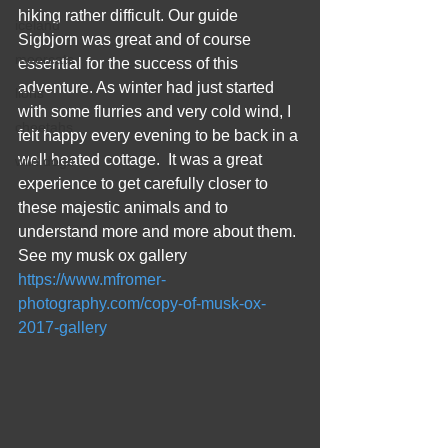
hiking rather difficult. Our guide 
iceland
Sigbjorn was great and of course 
meercats
essential for the success of this 
adventure. As winter had just started 
lions
with some flurries and very cold wind, I 
cheetahs
felt happy every evening to be back in a 
well heated cottage.  It was a great 
wild dogs
experience to get carefully closer to 
these majestic animals and to 
understand more and more about them. 
See my musk ox gallery 
https://www.mfromer-
photography.com/copy-of-musk-ox-
2017-gallery