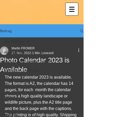
Beitrag
Alle Beiträge
Martin FROMER
Alle Beiträge
27. Nov. 2022
1 Min. Lesezeit
Photo Calendar 2023 is
photography; wildlife; nature
Available
landscape, winter, ice
The new calendar 2023 is available. 
Arctic
The format is A2, the calendar has 14 
Africa
pages, for each  month the calendar 
shows a high quality landscape or 
desert
wildlife picture, plus the A2 title page 
dunes
and the back page with the captions. 
Namibia
The printing is of high quality. Shipping 