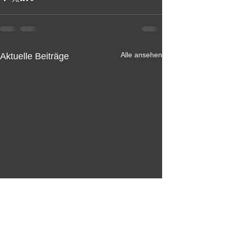
Alle ansehen
Aktuelle Beiträge