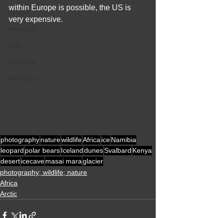
within Europe is possible, the US is 
iceland
very expensive. 
meercats
lions
cheetahs
wild dogs
photography
nature
wildlife
Africa
ice
Namibia
leopard
polar bears
Iceland
dunes
Svalbard
Kenya
desert
icecave
masai mara
glacier
photography; wildlife; nature
Africa
Arctic