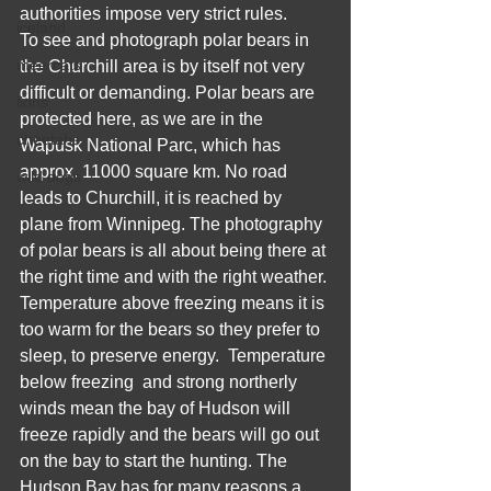
authorities impose very strict rules.
iceland
To see and photograph polar bears in 
meercats
the Churchill area is by itself not very 
difficult or demanding. Polar bears are 
lions
protected here, as we are in the 
cheetahs
Wapusk National Parc, which has 
approx. 11000 square km. No road 
wild dogs
leads to Churchill, it is reached by 
plane from Winnipeg. The photography 
of polar bears is all about being there at 
the right time and with the right weather. 
Temperature above freezing means it is 
too warm for the bears so they prefer to 
sleep, to preserve energy.  Temperature 
below freezing  and strong northerly 
winds mean the bay of Hudson will 
freeze rapidly and the bears will go out 
on the bay to start the hunting. The 
Hudson Bay has for many reasons a 