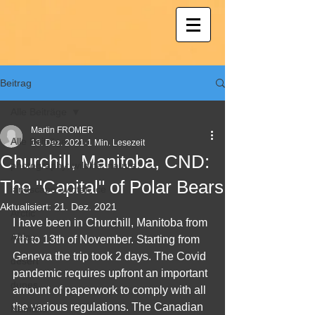
Beitrag
Alle Beiträge
Martin FROMER
Alle Beiträge
18. Dez. 2021
1 Min. Lesezeit
Churchill, Manitoba, CND:
photography; wildlife; nature
The "Capital" of Polar Bears
landscape, winter, ice
Aktualisiert:
21. Dez. 2021
Arctic
I have been in Churchill, Manitoba from 
Africa
7th to 13th of November. Starting from 
Geneva the trip took 2 days. The Covid 
desert
pandemic requires upfront an important 
dunes
amount of paperwork to comply with all 
the various regulations. The Canadian 
Namibia