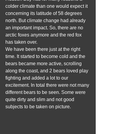
colder climate than one would expect it 
concerning its latitude of 58 degrees 
north. But climate change had already 
an important impact. So, there are no 
arctic foxes anymore and the red fox 
has taken over. 
We have been there just at the right 
time. It started to become cold and the 
bears became more active, scrolling 
along the coast, and 2 bears loved play 
fighting and added a lot to our 
excitement. In total there were not many 
different bears to be seen. Some were 
quite dirty and slim and not good 
subjects to be taken on picture.