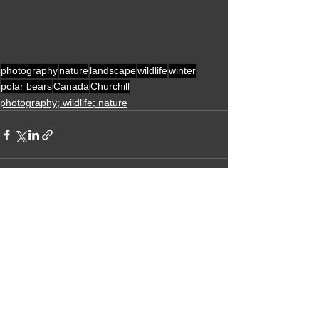
photography
nature
landscape
wildlife
winter
polar bears
Canada
Churchill
photography; wildlife; nature
Alle ansehen
Aktuelle Beiträge