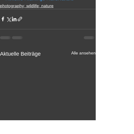
photography; wildlife; nature
Alle ansehen
Aktuelle Beiträge