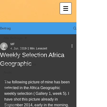
Beitrag
Alle Beiträge
MF
Alle Beiträge
4. Jan. 2019
1 Min. Lesezeit
Weekly Selection Africa
photography; wildlife; nature
Geographic
landscape, winter, ice
Arctic
Africa
The following picture of mine has been 
selected in the Africa Geographic 
desert
weekly selection ( Gallery 1, week 5). I 
dunes
have shot this picture already in 
Namibia
September 2014, early in the morning. 