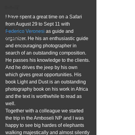
iceland
I have spent a great time on a Safari 
meercats
from August 29 to Sept 11 with
lions
Federico Veronesi 
as guide and 
organizer. He his an enthusiastic guide 
cheetahs
and encouraging photographer in 
wild dogs
search of an outstanding composition. 
He passes his knowledge to the clients. 
And he drives the jeep by his own 
which gives great opportunities. His 
book Light and Dust is an outstanding 
photography book on his work in Africa 
and the text is worthwhile to read as 
well. 
Together with a colleague we started 
the trip in the Amboseli NP and I was 
happy to see big hardes of elephants 
walking majestically and almost silently 