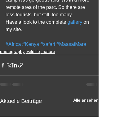
remote area of the parc. So there are 
less tourists, but still, too many. 
Have a look to the complete 
gallery
 on 
my site.
#Africa
#Kenya
#safari
#MaasaiMara
photography; wildlife; nature
Alle ansehen
Aktuelle Beiträge