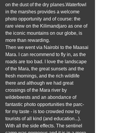
on the dust of the dry planes.Waterfowl 
in the marshes provides a welcome 
photo opportunity and of course: the 
rare view on the Kilimandjaro as one of 
the iconic mountains on our globe, is 
more than rewarding.
Then we went via Nairobi to the Maasai 
Mara. I can recommend to fly in, as the 
roads are too bad. I love the landscape 
of the Mara, the great sunsets and the 
fresh mornings, and the rich wildlife 
there and although we had great 
crossings of the Mara river by 
wildebeests and an abondance of 
fantastic photo opportunities the parc- 
for my taste - is too crowded now by 
tourists of all kind (and education...). 
With all the side effects. The sentinel 
camp was gorgeous and it is in a more 