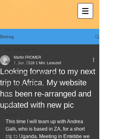
Beitrag
Alle Beiträge
Martin FROMER
Alle Beiträge
7. Jan. 2018
1 Min. Lesezeit
Looking forward to my next
photography; wildlife; nature
trip to Africa. My website
landscape, winter, ice
has been re-arranged and
Arctic
updated with new pic
Africa
desert
This time I will team up with Andrea 
dunes
Galli, who is based in ZA, for a short 
Namibia
trip to Uganda. Meeting in Entebbe we 