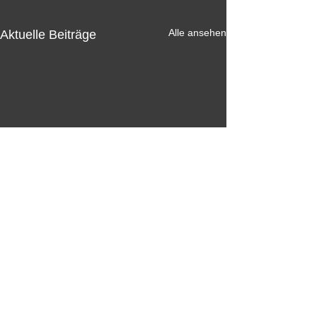
Alle ansehen
Aktuelle Beiträge