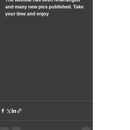
and many new pics published. Take 
your time and enjoy