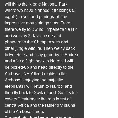
will fly to the Kibale National Park, 
iceland
where we have planned 2 trekkings (3 
meercats
nights) to see and photograph the 
impressive mountain gorillas. From 
lions
there we fly to Bwindi Impenetrable NP 
cheetahs
and we stay 2 days to see and 
photograph the Chimpanzees and 
wild dogs
other jungle wildlife. Then we fly back 
to Entebbe and I say good-by to Andrea 
and after a flight back to Nairobi I will 
be picked-up and head directly to the 
Amboseli NP. After 3 nights in the 
Amboseli enjoying the majestic 
elephants I will return to Nairobi and 
then fly back to Switzerland. So this trip 
covers 2 extremes: the rain forest of 
central Africa and the rather dry plains 
of the Amboseli area.    
The website has been re-arranged 