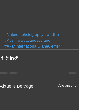
#Nature
#photography
#wildlife
#Kushiro
#Japanesecrane
#AkanInternationalCraneCenter
Alle ansehen
Aktuelle Beiträge