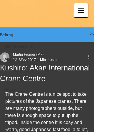
Beitrag
Alle Beiträge
Martin Fromer (MF)
Alle Beiträge
26. März 2017
1 Min. Lesezeit
Kushiro: Akan International
photography; wildlife; nature
Crane Centre
landscape, winter, ice
Arctic
The Crane Centre is a nice spot to take 
Africa
pictures of the Japanese cranes. There 
are many photographers outside, but 
desert
there is enough space to put up the 
dunes
tripod. Inside the centre it is cosy and 
Namibia
warm, good Japanese fast food, a toilet, 