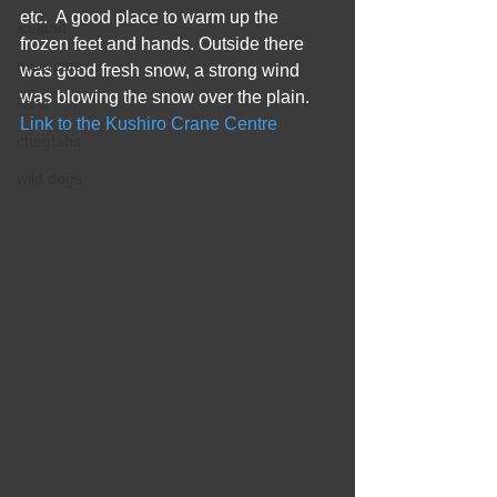
etc.  A good place to warm up the 
iceland
frozen feet and hands. Outside there 
meercats
was good fresh snow, a strong wind 
was blowing the snow over the plain.
lions
Link to the Kushiro Crane Centre
cheetahs
wild dogs