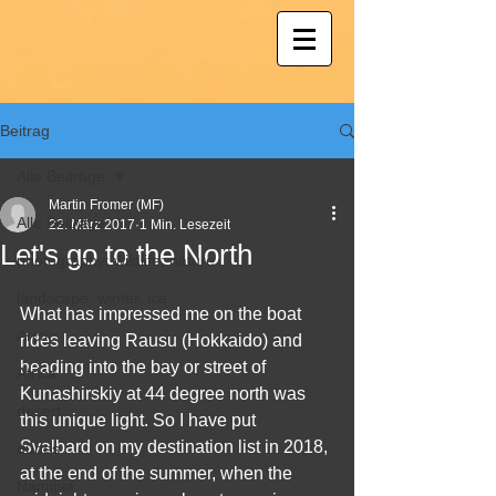
Beitrag
Alle Beiträge
Martin Fromer (MF)
Alle Beiträge
22. März 2017
1 Min. Lesezeit
Let's go to the North
photography; wildlife; nature
landscape, winter, ice
What has impressed me on the boat 
Arctic
rides leaving Rausu (Hokkaido) and 
heading into the bay or street of 
Africa
Kunashirskiy at 44 degree north was 
desert
this unique light. So I have put 
Svalbard on my destination list in 2018, 
dunes
at the end of the summer, when the 
Namibia