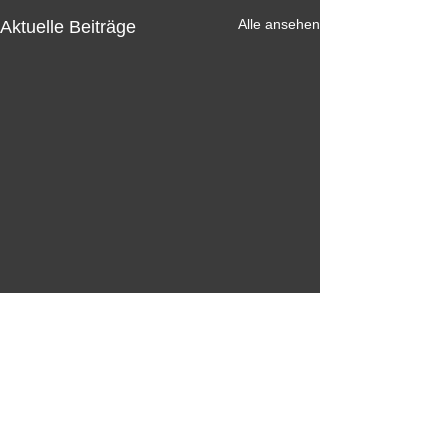
Alle ansehen
Aktuelle Beiträge
Kommentare