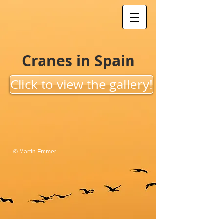
Cranes in Spain
Click to view the gallery!
© Martin Fromer