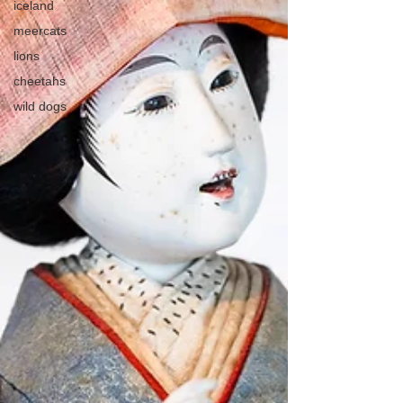
iceland
meercats
lions
cheetahs
wild dogs