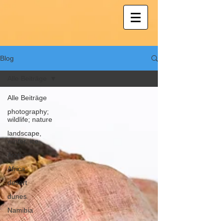
Blog
Alle Beiträge
Alle Beiträge
photography;
wildlife; nature
landscape,
winter, ice
Arctic
Africa
desert
dunes
Namibia